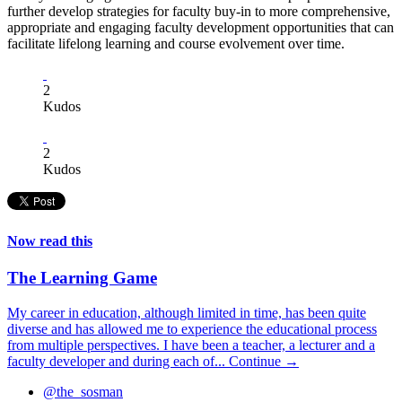
further develop strategies for faculty buy-in to more comprehensive,
appropriate and engaging faculty development opportunities that can
facilitate lifelong learning and course evolvement over time.
2
Kudos
2
Kudos
Now read this
The Learning Game
My career in education, although limited in time, has been quite
diverse and has allowed me to experience the educational process
from multiple perspectives. I have been a teacher, a lecturer and a
faculty developer and during each of...
Continue →
@the_sosman