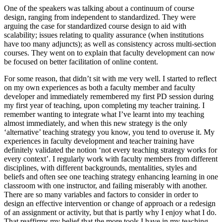
One of the speakers was talking about a continuum of course
design, ranging from independent to standardized. They were
arguing the case for standardized course design to aid with
scalability; issues relating to quality assurance (when institutions
have too many adjuncts); as well as consistency across multi-section
courses. They went on to explain that faculty development can now
be focused on better facilitation of online content.
For some reason, that didn’t sit with me very well. I started to reflect
on my own experiences as both a faculty member and faculty
developer and immediately remembered my first PD session during
my first year of teaching, upon completing my teacher training. I
remember wanting to integrate what I’ve learnt into my teaching
almost immediately, and when this new strategy is the only
‘alternative’ teaching strategy you know, you tend to overuse it. My
experiences in faculty development and teacher training have
definitely validated the notion ‘not every teaching strategy works for
every context’. I regularly work with faculty members from different
disciplines, with different backgrounds, mentalities, styles and
beliefs and often see one teaching strategy enhancing learning in one
classroom with one instructor, and failing miserably with another.
There are so many variables and factors to consider in order to
design an effective intervention or change of approach or a redesign
of an assignment or activity, but that is partly why I enjoy what I do.
That reaffirms my belief that the more tools I have in my teaching