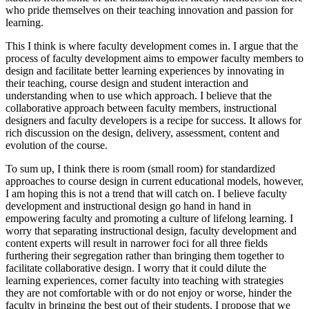
who pride themselves on their teaching innovation and passion for
learning.
This I think is where faculty development comes in. I argue that the
process of faculty development aims to empower faculty members to
design and facilitate better learning experiences by innovating in
their teaching, course design and student interaction and
understanding when to use which approach. I believe that the
collaborative approach between faculty members, instructional
designers and faculty developers is a recipe for success. It allows for
rich discussion on the design, delivery, assessment, content and
evolution of the course.
To sum up, I think there is room (small room) for standardized
approaches to course design in current educational models, however,
I am hoping this is not a trend that will catch on. I believe faculty
development and instructional design go hand in hand in
empowering faculty and promoting a culture of lifelong learning. I
worry that separating instructional design, faculty development and
content experts will result in narrower foci for all three fields
furthering their segregation rather than bringing them together to
facilitate collaborative design. I worry that it could dilute the
learning experiences, corner faculty into teaching with strategies
they are not comfortable with or do not enjoy or worse, hinder the
faculty in bringing the best out of their students. I propose that we