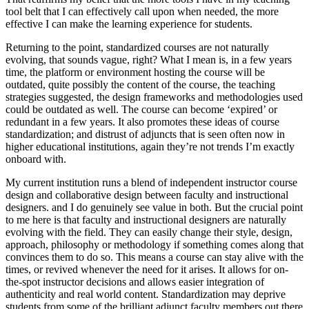
tool belt that I can effectively call upon when needed, the more
effective I can make the learning experience for students.
Returning to the point, standardized courses are not naturally
evolving, that sounds vague, right? What I mean is, in a few years
time, the platform or environment hosting the course will be
outdated, quite possibly the content of the course, the teaching
strategies suggested, the design frameworks and methodologies used
could be outdated as well. The course can become ‘expired’ or
redundant in a few years. It also promotes these ideas of course
standardization; and distrust of adjuncts that is seen often now in
higher educational institutions, again they’re not trends I’m exactly
onboard with.
My current institution runs a blend of independent instructor course
design and collaborative design between faculty and instructional
designers. and I do genuinely see value in both. But the crucial point
to me here is that faculty and instructional designers are naturally
evolving with the field. They can easily change their style, design,
approach, philosophy or methodology if something comes along that
convinces them to do so. This means a course can stay alive with the
times, or revived whenever the need for it arises. It allows for on-
the-spot instructor decisions and allows easier integration of
authenticity and real world content. Standardization may deprive
students from some of the brilliant adjunct faculty members out there