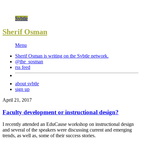
Svbtle
Sherif Osman
Menu
Sherif Osman is writing on the
Svbtle
network.
@the_sosman
rss feed
about svbtle
sign up
April 21, 2017
Faculty development or instructional design?
I recently attended an EduCause workshop on instructional design
and several of the speakers were discussing current and emerging
trends, as well as, some of their success stories.